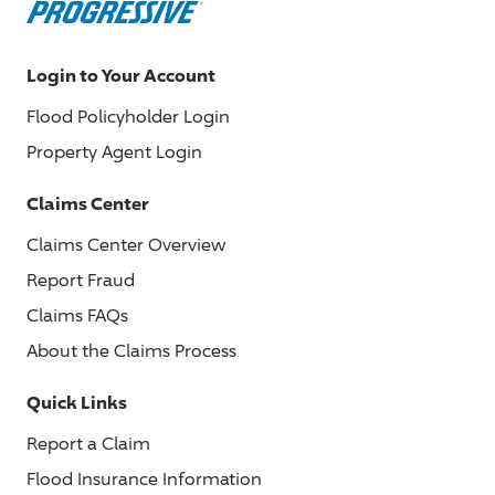
Login to Your Account
Flood Policyholder Login
Property Agent Login
Claims Center
Claims Center Overview
Report Fraud
Claims FAQs
About the Claims Process
Quick Links
Report a Claim
Flood Insurance Information