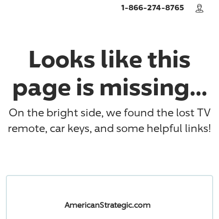
Skip to main content
1-866-274-8765
Looks like this
page is missing...
On the bright side, we found the lost TV
remote, car keys, and some helpful links!
AmericanStrategic.com