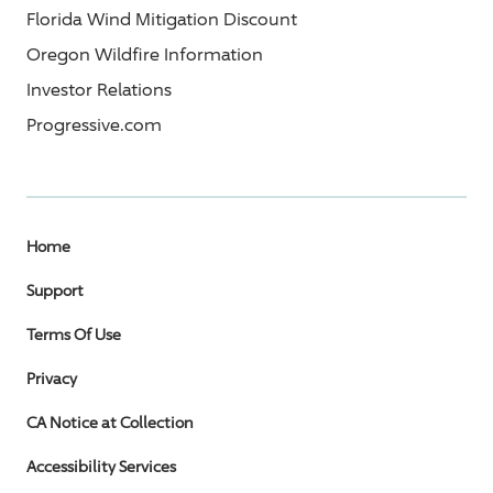
Florida Wind Mitigation Discount
Oregon Wildfire Information
Investor Relations
Progressive.com
Home
Support
Terms Of Use
Privacy
CA Notice at Collection
Accessibility Services